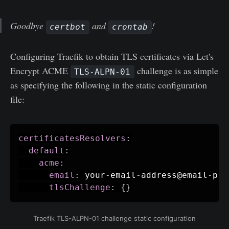
Goodbye
and
!
certbot
crontab
Configuring Traefik to obtain TLS certificates via Let's
Encrypt ACME
challenge is as simple
TLS-ALPN-01
as specifying the following in the static configuration
file:
certificatesResolvers
:
default
:
acme
:
email
:
 your
-
email
-
address@email
-
pro
tlsChallenge
:
{
}
Traefik TLS-ALPN-01 challenge static configuration