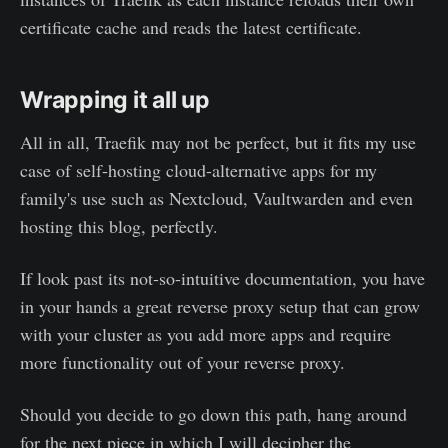
certificate cache and reads the latest certificate.
Wrapping it all up
All in all, Traefik may not be perfect, but it fits my use
case of self-hosting cloud-alternative apps for my
family's use such as Nextcloud, Vaultwarden and even
hosting this blog, perfectly.
If look past its not-so-intuitive documentation, you have
in your hands a great reverse proxy setup that can grow
with your cluster as you add more apps and require
more functionality out of your reverse proxy.
Should you decide to go down this path, hang around
for the next piece in which I will decipher the