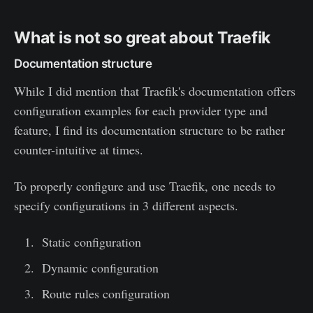
What is not so great about Traefik
Documentation structure
While I did mention that Traefik's documentation offers
configuration examples for each provider type and
feature, I find its documentation structure to be rather
counter-intuitive at times.
To properly configure and use Traefik, one needs to
specify configurations in 3 different aspects.
Static configuration
Dynamic configuration
Route rules configuration