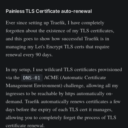
Painless TLS Certificate auto-renewal
Ever since setting up Traefik, I have completely
forgotten about the existence of my TLS certificates,
and this goes to show how successful Traefik is in
managing my Let's Encrypt TLS certs that require
renewal every 90 days.
In my setup, I use wildcard TLS certificates provisioned
via the
ACME (Automatic Certificate
DNS-01
Management Environment) challenge, allowing all my
ingresses to be reachable by https automatically on-
demand. Traefik automatically renews certificates a few
days before the expiry of each TLS cert it manages,
allowing you to completely forget the process of TLS
certificate renewal.