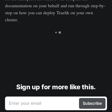
documentation on your behalf and run through step-by-
step on how you can deploy Traefik on your own
cluster.
Sign up for more like this.
Enter your email
Subscribe