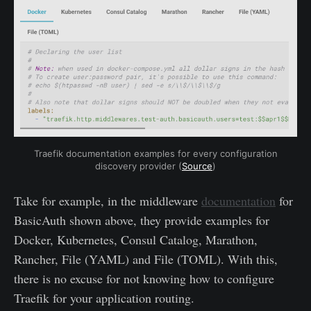
Traefik documentation examples for every configuration
discovery provider (
Source
)
Take for example, in the middleware
documentation
for
BasicAuth shown above, they provide examples for
Docker, Kubernetes, Consul Catalog, Marathon,
Rancher, File (YAML) and File (TOML). With this,
there is no excuse for not knowing how to configure
Traefik for your application routing.