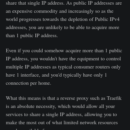
share that single IP address. As public IP addresses are
an expensive commodity and increasingly so as the
world progresses towards the depletion of Public IPv4
addresses, you are unlikely to be able to acquire more
than 1 public IP address.
Even if you could somehow acquire more than 1 public
IP address, you wouldn't have the equipment to control
multiple IP addresses as typical consumer routers only
have 1 interface, and you'd typically have only 1
connection per home.
What this means is that a reverse proxy such as Traefik
is an absolute necessity, which would allow all your
services to share a single IP address, allowing you to
make the most out of what limited network resources