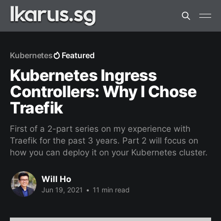
Kubernetes
Featured
Kubernetes Ingress
Controllers: Why I Chose
Traefik
First of a 2-part series on my experience with
Traefik for the past 3 years. Part 2 will focus on
how you can deploy it on your Kubernetes cluster.
Will Ho
Jun 19, 2021
•
11 min read