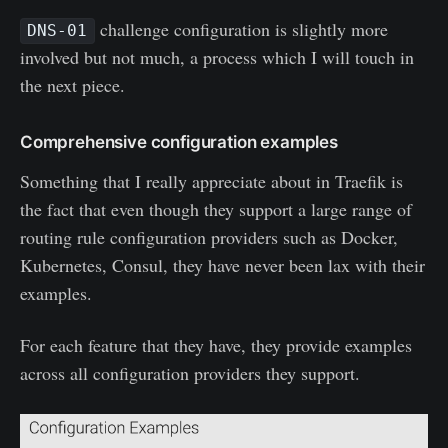
challenge configuration is slightly more
DNS-01
involved but not much, a process which I will touch in
the next piece.
Comprehensive configuration examples
Something that I really appreciate about in Traefik is
the fact that even though they support a large range of
routing rule configuration providers such as Docker,
Kubernetes, Consul, they have never been lax with their
examples.
For each feature that they have, they provide examples
across all configuration providers they support.