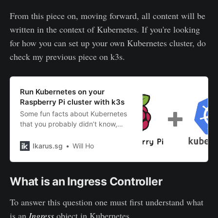
From this piece on, moving forward, all content will be
written in the context of Kubernetes. If you're looking
for how you can set up your own Kubernetes cluster, do
check my previous piece on k3s.
Run Kubernetes on your
Raspberry Pi cluster with k3s
Some fun facts about Kubernetes
that you probably didn’t know,
caveats when running it on
Raspberry Pi, and how you can set
Ikarus.sg
Will Ho
up your own cluster with k3s.
What is an Ingress Controller
To answer this question one must first understand what
is an
Ingress
object in Kubernetes.