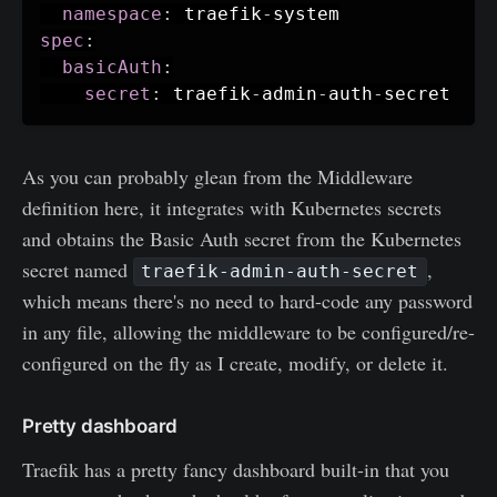
namespace
:
 traefik
-
spec
:
basicAuth
:
secret
:
 traefik
-
admin
-
auth
-
As you can probably glean from the Middleware
definition here, it integrates with Kubernetes secrets
and obtains the Basic Auth secret from the Kubernetes
secret named
,
traefik-admin-auth-secret
which means there's no need to hard-code any password
in any file, allowing the middleware to be configured/re-
configured on the fly as I create, modify, or delete it.
Pretty dashboard
Traefik has a pretty fancy dashboard built-in that you