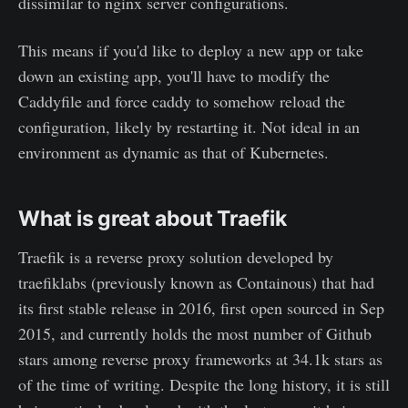
dissimilar to nginx server configurations.
This means if you'd like to deploy a new app or take
down an existing app, you'll have to modify the
Caddyfile and force caddy to somehow reload the
configuration, likely by restarting it. Not ideal in an
environment as dynamic as that of Kubernetes.
What is great about Traefik
Traefik is a reverse proxy solution developed by
traefiklabs (previously known as Containous) that had
its first stable release in 2016, first open sourced in Sep
2015, and currently holds the most number of Github
stars among reverse proxy frameworks at 34.1k stars as
of the time of writing. Despite the long history, it is still