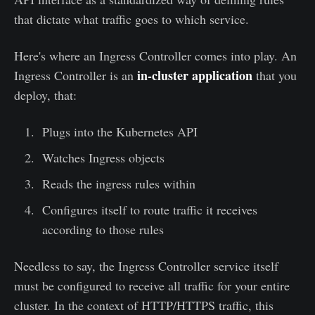
that dictate what traffic goes to which service.
Here's where an Ingress Controller comes into play. An
in-cluster application
Ingress Controller is an
that you
deploy, that:
Plugs into the Kubernetes API
Watches Ingress objects
Reads the ingress rules within
Configures itself to route traffic it receives
according to those rules
Needless to say, the Ingress Controller service itself
must be configured to receive all traffic for your entire
cluster. In the context of HTTP/HTTPS traffic, this