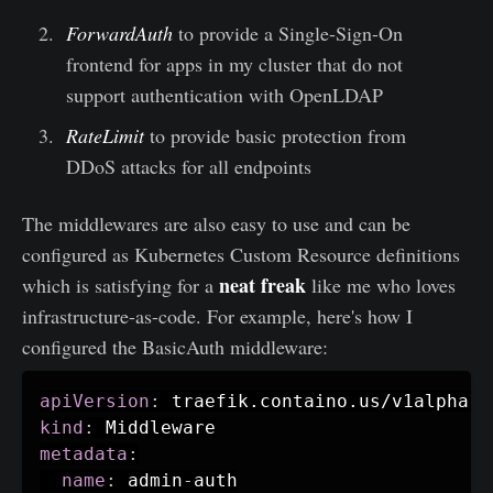
ForwardAuth
to provide a Single-Sign-On
frontend for apps in my cluster that do not
support authentication with OpenLDAP
RateLimit
to provide basic protection from
DDoS attacks for all endpoints
The middlewares are also easy to use and can be
configured as Kubernetes Custom Resource definitions
neat freak
which is satisfying for a
like me who loves
infrastructure-as-code. For example, here's how I
configured the BasicAuth middleware:
apiVersion
:
kind
:
metadata
:
name
:
 admin
-
auth
