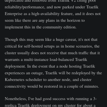
reliability/performance, and now parked under Traefik
Enterprise as a high-availability feature, and it does not
seem like there are any plans in the horizon to
implement this in the community edition.
Though this may seem like a huge caveat, it's not that
critical for self-hosted setups as in home scenarios, the
cluster usually does not receive that much traffic that it
warrants a multi-instance load-balanced Traefik
deployment. In the event that a node hosting Traefik
experiences an outage, Traefik will be redeployed by the
Kubernetes scheduler to another node, and cluster
connectivity would be restored in a couple of minutes.
Nonetheless, I've had good success with running a 3-
replica Traefik deployment on my cluster for about a