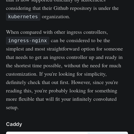
considering that their Github repository is under the
organization.
kubernetes
When compared with other ingress controllers,
can be considered to be the
ingress-nginx
simplest and most straightforward option for someone
that needs to get an ingress controller up and ready in
the shortest time possible, without the need for much
customization. If you're looking for simplicity,
definitely check that out first. However, since you're
reading this, you're probably looking for something
more flexible that will fit your infinitely convoluted
setup.
Caddy