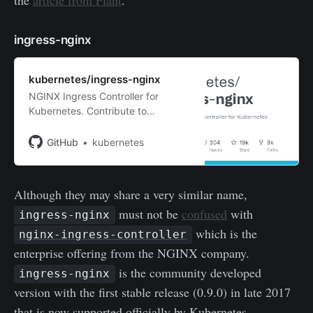
ingress-nginx
kubernetes/ingress-nginx
NGINX Ingress Controller for
Kubernetes. Contribute to
kubernetes/ingress-nginx
development by creating an
GitHub
kubernetes
account on GitHub.
Although they may share a very similar name,
must not be
confused
with
ingress-nginx
which is the
nginx-ingress-controller
enterprise offering from the NGINX company.
is the community developed
ingress-nginx
version with the first stable release (0.9.0) in late 2017
that is now supported officially by Kubernetes