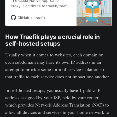
The Cloud Native Application
Proxy. Contribute to traefik/traefik
development by creating an
account on GitHub.
GitHub
traefik
How Traefik plays a crucial role in
self-hosted setups
Usually when it comes to websites, each domain or
even subdomain may have its own IP address in an
attempt to provide some form of service isolation so
that traffic to each service does not impact one another.
In self-hosted setups, you usually have 1 public IP
address assigned by your ISP, held by your router,
which provides Network Address Translation (NAT) to
allow all devices and services in your home network to