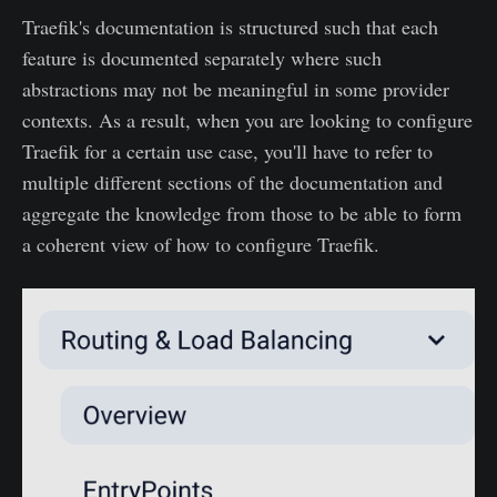
Traefik's documentation is structured such that each
feature is documented separately where such
abstractions may not be meaningful in some provider
contexts. As a result, when you are looking to configure
Traefik for a certain use case, you'll have to refer to
multiple different sections of the documentation and
aggregate the knowledge from those to be able to form
a coherent view of how to configure Traefik.