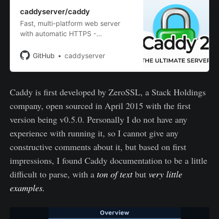
caddyserver/caddy
Fast, multi-platform web server
with automatic HTTPS -
caddyserver/caddy
GitHub
caddyserver
Caddy is first developed by ZeroSSL, a Stack Holdings
company, open sourced in April 2015 with the first
version being v0.5.0. Personally I do not have any
experience with running it, so I cannot give any
constructive comments about it, but based on first
impressions, I found Caddy documentation to be a little
difficult to parse, with a
ton of text
but
very little
examples.