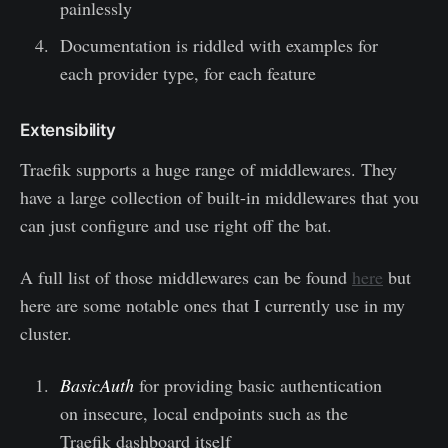
painlessly
Documentation is riddled with examples for
each provider type, for each feature
Extensibility
Traefik supports a huge range of middlewares. They
have a large collection of built-in middlewares that you
can just configure and use right off the bat.
A full list of those middlewares can be found
here
but
here are some notable ones that I currently use in my
cluster.
BasicAuth
for providing basic authentication
on insecure, local endpoints such as the
Traefik dashboard itself