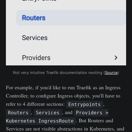
Not very intuitive Traefik documentation nesting (
Source
)
For example, if you'd like to run Traefik as an Ingress
Controller, to configure Ingress objects, you'll have to
refer to 4 different sections:
,
Entrypoints
,
, and
Routers
Services
Providers >
. But Routers and
Kubernetes IngressRoute
Services are not visible abstractions in Kubernetes, and