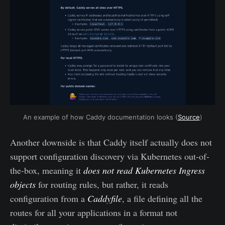
An example of how Caddy documentation looks (
Source
)
Another downside is that Caddy itself actually does not
support configuration discovery via Kubernetes out-of-
the-box, meaning it
does not read Kubernetes Ingress
objects
for routing rules, but rather, it reads
configuration from a
Caddyfile
, a file defining all the
routes for all your applications in a format not