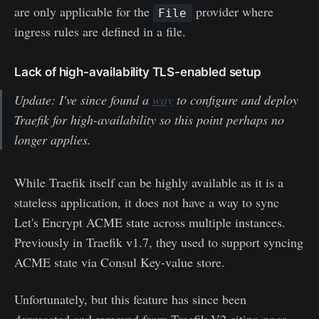
are only applicable for the
provider where
File
ingress rules are defined in a file.
Lack of high-availability TLS-enabled setup
Update: I've since found a
way
to configure and deploy
Traefik for high-availability so this point perhaps no
longer applies.
While Traefik itself can be highly available as it is a
stateless application, it does not have a way to sync
Let's Encrypt ACME state across multiple instances.
Previously in Traefik v1.7, they used to support syncing
ACME state via Consul Key-value store.
Unfortunately, but this feature has since been
deprecated and removed from Traefik V2 citing poor