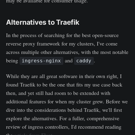
may be available for consumer usage.
Alternatives to Traefik
In the process of searching for the best open-source
reverse proxy framework for my clusters, I've come
across multiple other alternatives, with the most notable
being
and
.
ingress-nginx
caddy
While they are all great software in their own right, I
found Traefik to be the one that fits my use case back
then, and yet still had room to be extended with
additional features for when my cluster grew. Before we
dive into the considerations behind Traefik, we'll first
explore the alternatives. For a fuller, comprehensive
review of ingress controllers, I'd recommend reading
the
article from Flant
.