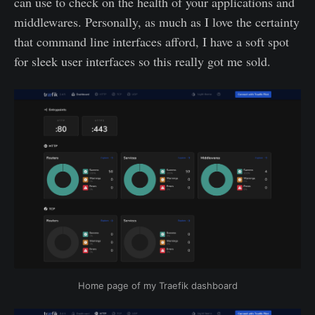
can use to check on the health of your applications and
middlewares. Personally, as much as I love the certainty
that command line interfaces afford, I have a soft spot
for sleek user interfaces so this really got me sold.
Home page of my Traefik dashboard