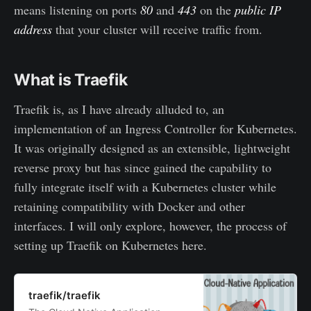
means listening on ports
80
and
443
on the
public IP
address
that your cluster will receive traffic from.
What is Traefik
Traefik is, as I have already alluded to, an
implementation of an Ingress Controller for Kubernetes.
It was originally designed as an extensible, lightweight
reverse proxy but has since gained the capability to
fully integrate itself with a Kubernetes cluster while
retaining compatibility with Docker and other
interfaces. I will only explore, however, the process of
setting up Traefik on Kubernetes here.
traefik/traefik