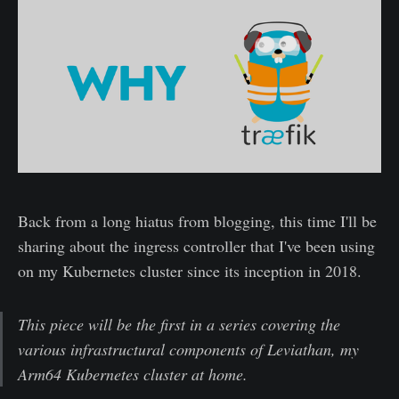
Back from a long hiatus from blogging, this time I'll be
sharing about the ingress controller that I've been using
on my Kubernetes cluster since its inception in 2018.
This piece will be the first in a series covering the
various infrastructural components of Leviathan, my
Arm64 Kubernetes cluster at home.