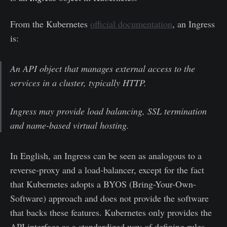
From the Kubernetes
official documentation
, an Ingress
is:
An API object that manages external access to the
services in a cluster, typically HTTP.
Ingress may provide load balancing, SSL termination
and name-based virtual hosting.
In English, an Ingress can be seen as analogous to a
reverse-proxy and a load-balancer, except for the fact
that Kubernetes adopts a BYOS (Bring-Your-Own-
Software) approach and does not provide the software
that backs these features. Kubernetes only provides the
API interface as a standardized way of defining rules