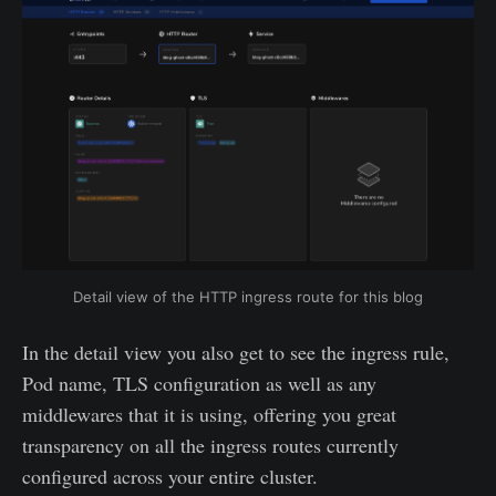
Detail view of the HTTP ingress route for this blog
In the detail view you also get to see the ingress rule,
Pod name, TLS configuration as well as any
middlewares that it is using, offering you great
transparency on all the ingress routes currently
configured across your entire cluster.