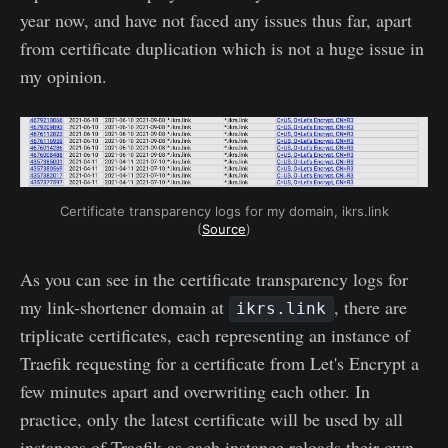
year now, and have not faced any issues thus far, apart
from certificate duplication which is not a huge issue in
my opinion.
Certificate transparency logs for my domain, ikrs.link
(
Source
)
As you can see in the certificate transparency logs for
my link-shortener domain at
, there are
ikrs.link
triplicate certificates, each representing an instance of
Traefik requesting for a certificate from Let's Encrypt a
few minutes apart and overwriting each other. In
practice, only the latest certificate will be used by all
instances of Traefik as each instance reloads their own