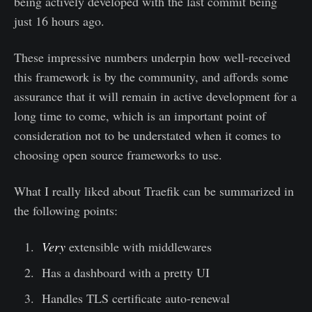
being actively developed with the last commit being
just 16 hours ago.
These impressive numbers underpin how well-received
this framework is by the community, and affords some
assurance that it will remain in active development for a
long time to come, which is an important point of
consideration not to be understated when it comes to
choosing open source frameworks to use.
What I really liked about Traefik can be summarized in
the following points:
Very
extensible with middlewares
Has a dashboard with a pretty UI
Handles TLS certificate auto-renewal