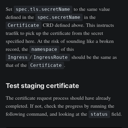
Set
to the same value
spec.tls.secretName
defined in the
in the
spec.secretName
CRD defined above. This instructs
Certificate
traefik to pick up the certificate from the secret
specified here. At the risk of sounding like a broken
record, the
of this
namespace
/
should be the same as
Ingress
IngressRoute
that of the
.
Certificate
Test staging certificate
The certificate request process should have already
completed. If not, check the progress by running the
following command, and looking at the
field.
status