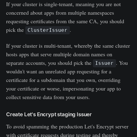
If your cluster is single-tenant, meaning you are not
concerned about apps from multiple namespaces
requesting certificates from the same CA, you should
pick the
.
ClusterIssuer
If your cluster is multi-tenant, whereby the same cluster
hosts apps that serve multiple domain names on
separate accounts, you should pick the
. You
Issuer
wouldn't want an unrelated app requesting for a
certificate for a subdomain that you own, overriding
your certificate or worse, impersonating your app to
collect sensitive data from your users.
Create Let's Encrypt staging Issuer
To avoid spamming the production Let's Encrypt server
with certificate requests during testing and thereby