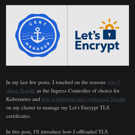
In my last few posts, I touched on the reasons
why I
chose Traefik
as the Ingress Controller of choice for
Kubernetes and
how I deployed and configured Traefik
on my cluster to manage my Let's Encrypt TLS
certificates.
In this post, I'll introduce how I offloaded TLS