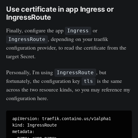
Use certificate in app Ingress or
IngressRoute
Finally, configure the app
or
Ingress
, depending on your traefik
IngressRoute
configuration provider, to read the certificate from the
target Secret.
Personally, I'm using
, but
IngressRoute
fortunately, the configuration key
is the same
tls
across the two resource kinds, so you may reference my
configuration here.
apiVersion: traefik.containo.us/v1alpha1

kind: IngressRoute

metadata:

  name: <app-name>
