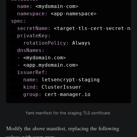
name
:
 <mydomain
-
com
>
namespace
:
 <app
-
namespace
>
spec
:
secretName
:
 <target
-
tls
-
cert
-
secret
-
nam
privateKey
:
rotationPolicy
:
 Always

dnsNames
:
-
 <mydomain.com
>
-
 <app.mydomain.com
>
issuerRef
:
name
:
 letsencrypt
-
staging

kind
:
 ClusterIssuer

group
:
 cert
-
manager.io
Yaml manifest for the staging TLS certificate
Modify the above manifest, replacing the following
values with your own: