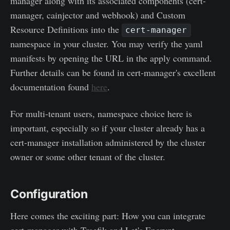
manager along with its associated components (cert-
manager, cainjector and webhook) and Custom
Resource Definitions into the
cert-manager
namespace in your cluster. You may verify the yaml
manifests by opening the URL in the apply command.
Further details can be found in cert-manager's excellent
documentation found
here
.
For multi-tenant users, namespace choice here is
important, especially so if your cluster already has a
cert-manager installation administered by the cluster
owner or some other tenant of the cluster.
Configuration
Here comes the exciting part: How you can integrate
cert-manager with Traefik and Let's Encrypt.