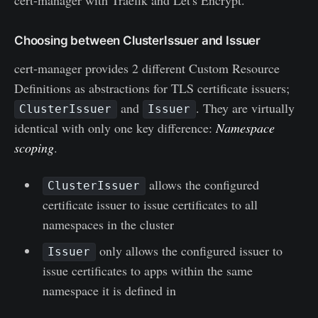
Choosing between ClusterIssuer and Issuer
cert-manager provides 2 different Custom Resource
Definitions as abstractions for TLS certificate issuers;
and
. They are virtually
ClusterIssuer
Issuer
identical with only one key difference:
Namespace
scoping
.
allows the configured
ClusterIssuer
certificate issuer to issue certificates to all
namespaces in the cluster
only allows the configured issuer to
Issuer
issue certificates to apps within the same
namespace it is defined in