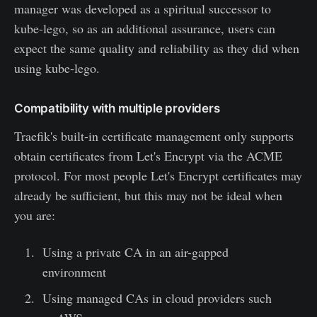
manager was developed as a spiritual successor to
kube-lego, so as an additional assurance, users can
expect the same quality and reliability as they did when
using kube-lego.
Compatibility with multiple providers
Traefik's built-in certificate management only supports
obtain certificates from Let's Encrypt via the ACME
protocol. For most people Let's Encrypt certificates may
already be sufficient, but this may not be ideal when
you are:
Using a private CA in an air-gapped
environment
Using managed CAs in cloud providers such