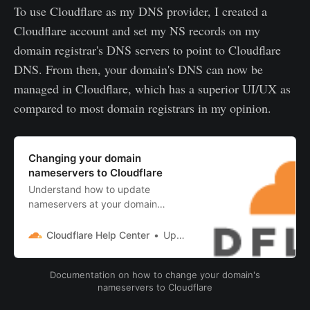
To use Cloudflare as my DNS provider, I created a
Cloudflare account and set my NS records on my
domain registrar's DNS servers to point to Cloudflare
DNS. From then, your domain's DNS can now be
managed in Cloudflare, which has a superior UI/UX as
compared to most domain registrars in my opinion.
Changing your domain
nameservers to Cloudflare
Understand how to update
nameservers at your domain
registrar to successfully activate
Cloudflare.OverviewBefore you
Cloudflare Help Center
Updated September 01, 2021 14:20
beginChange your domain
nameserversHow to check if your
Documentation on how to change your domain's
domain nameservers a...
nameservers to Cloudflare