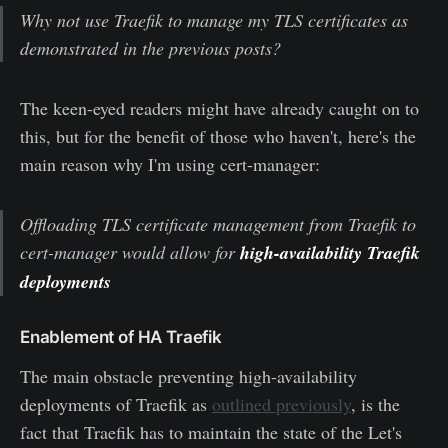
Why not use Traefik to manage my TLS certificates as
demonstrated in the previous posts?
The keen-eyed readers might have already caught on to
this, but for the benefit of those who haven't, here's the
main reason why I'm using cert-manager:
Offloading TLS certificate management from Traefik to
cert-manager would allow for
high-availability Traefik
deployments
Enablement of HA Traefik
The main obstacle preventing high-availability
deployments of Traefik as
outlined previously
, is the
fact that Traefik has to maintain the state of the Let's