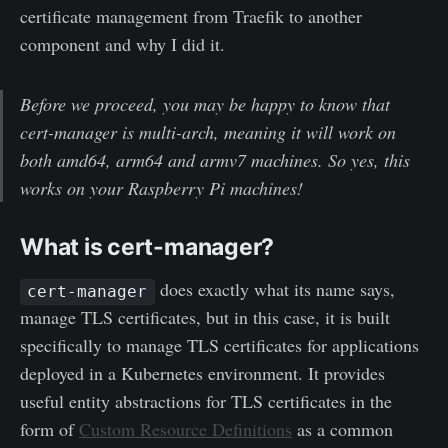
certificate management from Traefik to another
component and why I did it.
Before we proceed, you may be happy to know that
cert-manager is multi-arch, meaning it will work on
both amd64, arm64 and armv7 machines. So yes, this
works on your Raspberry Pi machines!
What is cert-manager?
does exactly what its name says,
cert-manager
manage TLS certificates, but in this case, it is built
specifically to manage TLS certificates for applications
deployed in a Kubernetes environment. It provides
useful entity abstractions for TLS certificates in the
form of
Custom Resource Definitions
as a common