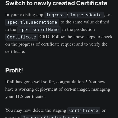
Switch to newly created Certificate
In your existing app
/
, set
Ingress
IngressRoute
to the same value defined
spec.tls.secretName
in the
in the production
spec.secretName
CRD. Follow the above steps to check
Certificate
on the progress of certificate request and to verify the
certificate.
Profit!
If all has gone well so far, congratulations! You now
have a working deployment of cert-manager, managing
your TLS certificates.
You may now delete the staging
or
Certificate
even its
/
.
Issuer
ClusterIssuer