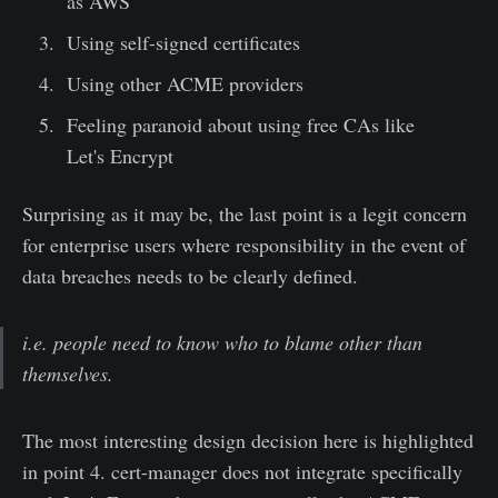
as AWS
Using self-signed certificates
Using other ACME providers
Feeling paranoid about using free CAs like
Let's Encrypt
Surprising as it may be, the last point is a legit concern
for enterprise users where responsibility in the event of
data breaches needs to be clearly defined.
i.e. people need to know who to blame other than
themselves.
The most interesting design decision here is highlighted
in point 4. cert-manager does not integrate specifically