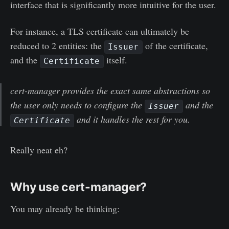
interface that is significantly more intuitive for the user.
For instance, a TLS certificate can ultimately be
reduced to 2 entities: the
of the certificate,
Issuer
and the
itself.
Certificate
cert-manager provides the exact same abstractions so
the user only needs to configure the
and the
Issuer
and it handles the rest for you.
Certificate
Really neat eh?
Why use cert-manager?
You may already be thinking: