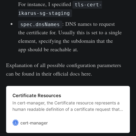
For instance, I specified
tls-cert-
ikarus-sg-staging
: DNS names to request
spec.dnsNames
the certificate for. Usually this is set to a single
element, specifying the subdomain that the
app should be reachable at.
Explanation of all possible configuration parameters
can be found in their official docs here.
Certificate Resources
In cert-manager, the Certificate resource represents a
human readable definition of a certificate request that
is to be honored by an issuer which is to be kept up-to-
date. This is the usual way that you will interact with
cert-manager
cert-manager to request signed certificates.In order to
issue any certificat…