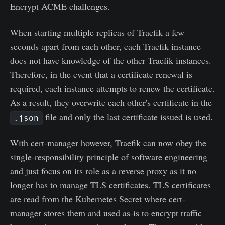
Encrypt ACME challenges.
When starting multiple replicas of Traefik a few
seconds apart from each other, each Traefik instance
does not have knowledge of the other Traefik instances.
Therefore, in the event that a certificate renewal is
required, each instance attempts to renew the certificate.
As a result, they overwrite each other's certificate in the
file and only the last certificate issued is used.
.json
With cert-manager however, Traefik can now obey the
single-responsibility principle of software engineering
and just focus on its role as a reverse proxy as it no
longer has to manage TLS certificates. TLS certificates
are read from the Kubernetes Secret where cert-
manager stores them and used as-is to encrypt traffic