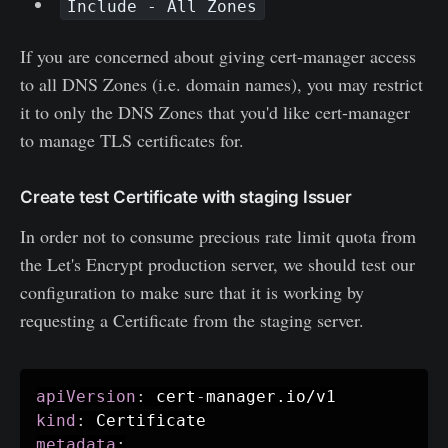
Include - All Zones
If you are concerned about giving cert-manager access
to all DNS Zones (i.e. domain names), you may restrict
it to only the DNS Zones that you'd like cert-manager
to manage TLS certificates for.
Create test Certificate with staging Issuer
In order not to consume precious rate limit quota from
the Let's Encrypt production server, we should test our
configuration to make sure that it is working by
requesting a Certificate from the staging server.
apiVersion
:
 cert
-
kind
:
metadata
: