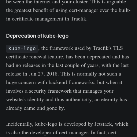
between the internet and your cluster. This is arguable
the greatest benefit of using cert-manager over the built-
in certificate management in Traefik.
Deprecation of kube-lego
, the framework used by Traefik's TLS
kube-lego
certificate renewal feature, has been deprecated and has
had no releases in the last couple of years, with the last
release in Jun 27, 2018. This is normally not such a
huge concern with backend frameworks, but when it
involves a security framework that manages your
website's identity and thus authenticity, an eternity has
already came and gone by.
Incidentally, kube-lego is developed by Jetstack, which
is also the developer of cert-manager. In fact, cert-