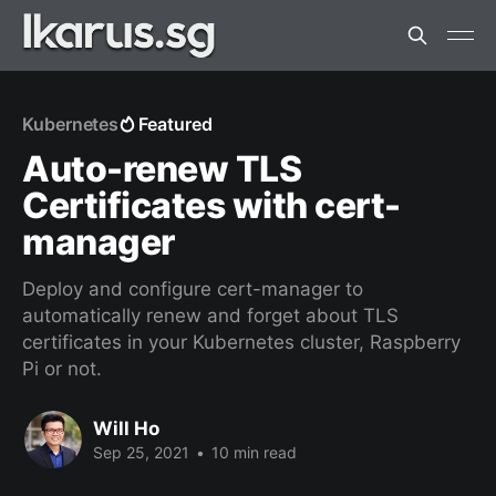
Kubernetes
Featured
Auto-renew TLS
Certificates with cert-
manager
Deploy and configure cert-manager to
automatically renew and forget about TLS
certificates in your Kubernetes cluster, Raspberry
Pi or not.
Will Ho
Sep 25, 2021
•
10 min read