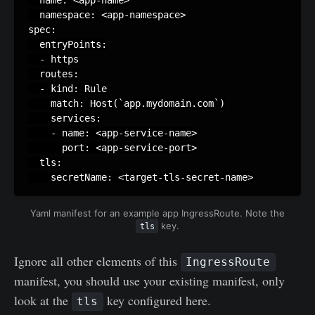
  namespace: <app-namespace>

spec:

  entryPoints:

  - https

  routes:

  - kind: Rule

    match: Host(`app.mydomain.com`)

    services:

    - name: <app-service-name>

      port: <app-service-port>

  tls:

    secretName: <target-tls-secret-name>
Yaml manifest for an example app IngressRoute. Note the
key.
tls
Ignore all other elements of this
IngressRoute
manifest, you should use your existing manifest, only
look at the
key configured here.
tls