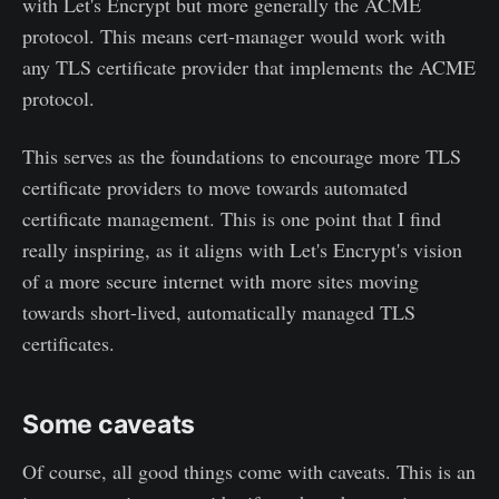
with Let's Encrypt but more generally the ACME
protocol. This means cert-manager would work with
any TLS certificate provider that implements the ACME
protocol.
This serves as the foundations to encourage more TLS
certificate providers to move towards automated
certificate management. This is one point that I find
really inspiring, as it aligns with Let's Encrypt's vision
of a more secure internet with more sites moving
towards short-lived, automatically managed TLS
certificates.
Some caveats
Of course, all good things come with caveats. This is an