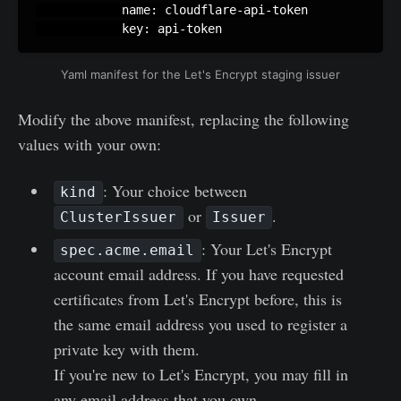
            name: cloudflare-api-token

            key: api-token
Yaml manifest for the Let's Encrypt staging issuer
Modify the above manifest, replacing the following
values with your own:
: Your choice between
kind
or
.
ClusterIssuer
Issuer
: Your Let's Encrypt
spec.acme.email
account email address. If you have requested
certificates from Let's Encrypt before, this is
the same email address you used to register a
private key with them.
If you're new to Let's Encrypt, you may fill in
any email address that you own.