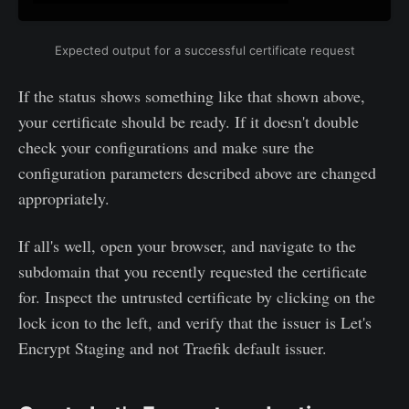
Expected output for a successful certificate request
If the status shows something like that shown above,
your certificate should be ready. If it doesn't double
check your configurations and make sure the
configuration parameters described above are changed
appropriately.
If all's well, open your browser, and navigate to the
subdomain that you recently requested the certificate
for. Inspect the untrusted certificate by clicking on the
lock icon to the left, and verify that the issuer is Let's
Encrypt Staging and not Traefik default issuer.