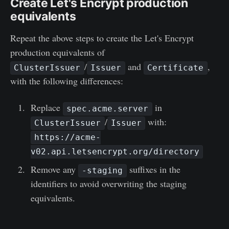
Create Let's Encrypt production
equivalents
Repeat the above steps to create the Let's Encrypt
production equivalents of
/
and
,
ClusterIssuer
Issuer
Certificate
with the following differences:
Replace
in
spec.acme.server
/
with:
ClusterIssuer
Issuer
https://acme-
v02.api.letsencrypt.org/directory
Remove any
suffixes in the
-staging
identifiers to avoid overwriting the staging
equivalents.