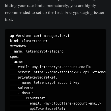
hitting your rate-limits prematurely, you are highly
recommended to set up the Let's Encrypt staging issuer
first.
apiVersion: cert-manager.io/v1

kind: ClusterIssuer

metadata:

  name: letsencrypt-staging

spec:

  acme:

    email: <my-letsencrypt-account-email>

    server: https://acme-staging-v02.api.letsencryp
    privateKeySecretRef:

      name: letsencrypt-account-key

    solvers:

    - dns01:

        cloudflare:

          email: <my-cloudflare-account-email>

          apiTokenSecretRef:
