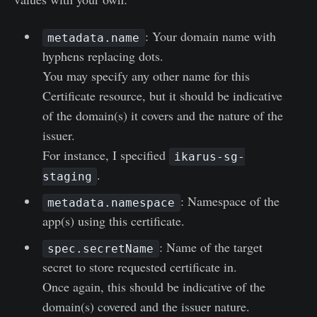
: Your domain name with
metadata.name
hyphens replacing dots.
You may specify any other name for this
Certificate resource, but it should be indicative
of the domain(s) it covers and the nature of the
issuer.
For instance, I specified
ikarus-sg-
.
staging
: Namespace of the
metadata.namespace
app(s) using this certificate.
: Name of the target
spec.secretName
secret to store requested certificate in.
Once again, this should be indicative of the
domain(s) covered and the issuer nature.