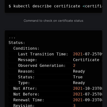
$ kubectl describe certificate 
<
certifica
Command to check on certificate status
..
.

Status:

  Conditions:

    Last Transition Time:  
2021
-07-25T09:
    Message:               Certificate is
    Observed Generation:   
2
    Reason:                Ready

    Status:                True

    Type:                  Ready

  Not After:               
2021
-10-23T08:
  Not Before:              
2021
-07-25T08:
  Renewal Time:            
2021
-09-23T08:
  Revision:                
3