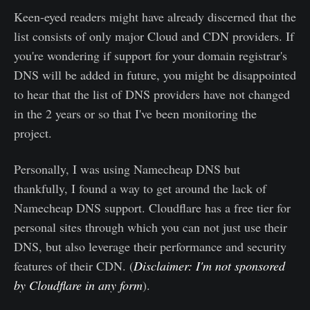
Keen-eyed readers might have already discerned that the
list consists of only major Cloud and CDN providers. If
you're wondering if support for your domain registrar's
DNS will be added in future, you might be disappointed
to hear that the list of DNS providers have not changed
in the 2 years or so that I've been monitoring the
project.
Personally, I was using Namecheap DNS but
thankfully, I found a way to get around the lack of
Namecheap DNS support. Cloudflare has a free tier for
personal sites through which you can not just use their
DNS, but also leverage their performance and security
features of their CDN. (
Disclaimer: I'm not sponsored
by Cloudflare in any form
).