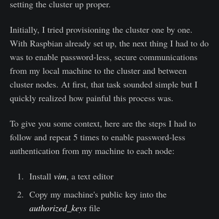
setting the cluster up proper.
Initially, I tried provisioning the cluster one by one.
With Raspbian already set up, the next thing I had to do
was to enable password-less, secure communications
from my local machine to the cluster and between
cluster nodes. At first, that task sounded simple but I
quickly realized how painful this process was.
To give you some context, here are the steps I had to
follow and repeat 5 times to enable password-less
authentication from my machine to each node:
Install
vim
, a text editor
Copy my machine's public key into the
authorized_keys
file