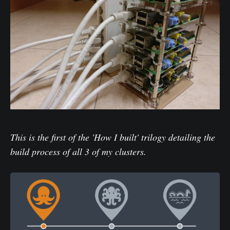
This is the first of the 'How I built' trilogy detailing the
build process of all 3 of my clusters.