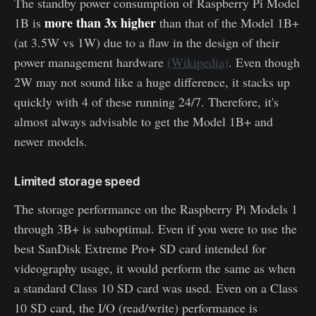
The standby power consumption of Raspberry Pi Model
more than 3x higher
1B is
than that of the Model 1B+
(at 3.5W vs 1W) due to a flaw in the design of their
power management hardware
(Wikipedia)
. Even though
2W may not sound like a huge difference, it stacks up
quickly with 4 of these running 24/7. Therefore, it's
almost always advisable to get the Model 1B+ and
newer models.
Limited storage speed
The storage performance on the Raspberry Pi Models 1
through 3B+ is suboptimal. Even if you were to use the
best SanDisk Extreme Pro+ SD card intended for
videography usage, it would perform the same as when
a standard Class 10 SD card was used. Even on a Class
10 SD card, the I/O (read/write) performance is