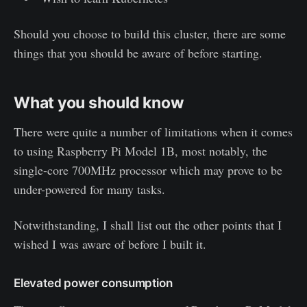
Should you choose to build this cluster, there are some
things that you should be aware of before starting.
What you should know
There were quite a number of limitations when it comes
to using Raspberry Pi Model 1B, most notably, the
single-core 700MHz processor which may prove to be
under-powered for many tasks.
Notwithstanding, I shall list out the other points that I
wished I was aware of before I built it.
Elevated power consumption