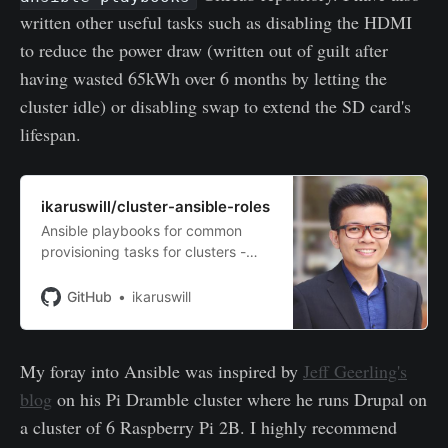
written other useful tasks such as disabling the HDMI
to reduce the power draw (written out of guilt after
having wasted 65kWh over 6 months by letting the
cluster idle) or disabling swap to extend the SD card's
lifespan.
ikaruswill/cluster-ansible-roles
Ansible playbooks for common
provisioning tasks for clusters -
ikaruswill/cluster-ansible-roles
GitHub
ikaruswill
My foray into Ansible was inspired by
Jeff Geerling's
blog
on his Pi Dramble cluster where he runs Drupal on
a cluster of 6 Raspberry Pi 2B. I highly recommend