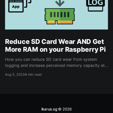
Reduce SD Card Wear AND Get
More RAM on your Raspberry Pi
How you can reduce SD card wear from system
logging and increase perceived memory capacity at
the same time on your Raspberry Pi with zram-config
Aug 5, 2023
8 min read
Ikarus.sg
© 2026