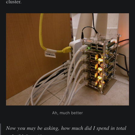
cluster.
Ah, much better
Now you may be asking, how much did I spend in total