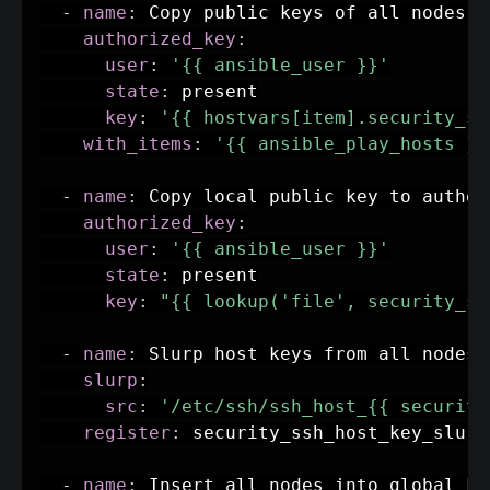
-
name
:
 Copy public keys of all nodes i
authorized_key
:
user
:
'{{ ansible_user }}'
state
:
 present

key
:
'{{ hostvars[item].security_ss
with_items
:
'{{ ansible_play_hosts }}
-
name
:
 Copy local public key to author
authorized_key
:
user
:
'{{ ansible_user }}'
state
:
 present

key
:
"{{ lookup('file', security_ss
-
name
:
 Slurp host keys from all nodes

slurp
:
src
:
'/etc/ssh/ssh_host_{{ security
register
:
 security_ssh_host_key_slurp

-
name
:
 Insert all nodes into global kn