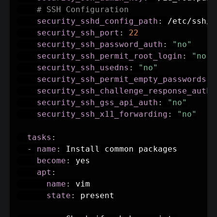
# SSH Configuration
security_sshd_config_path
:
 /etc/ssh/s
security_ssh_port
:
22
security_ssh_password_auth
:
"no"
security_ssh_permit_root_login
:
"no"
security_ssh_usedns
:
"no"
security_ssh_permit_empty_passwords
:
security_ssh_challenge_response_auth
:
security_ssh_gss_api_auth
:
"no"
security_ssh_x11_forwarding
:
"no"
tasks
:
-
name
:
 Install common packages

become
:
 yes

apt
:
name
:
 vim

state
:
 present
