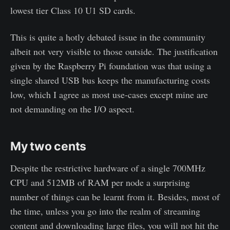
lowest tier Class 10 U1 SD cards.
This is quite a hotly debated issue in the community
albeit not very visible to those outside. The justification
given by the Raspberry Pi foundation was that using a
single shared USB bus keeps the manufacturing costs
low, which I agree as most use-cases except mine are
not demanding on the I/O aspect.
My two cents
Despite the restrictive hardware of a single 700MHz
CPU and 512MB of RAM per node a surprising
number of things can be learnt from it. Besides, most of
the time, unless you go into the realm of streaming
content and downloading large files, you will not hit the