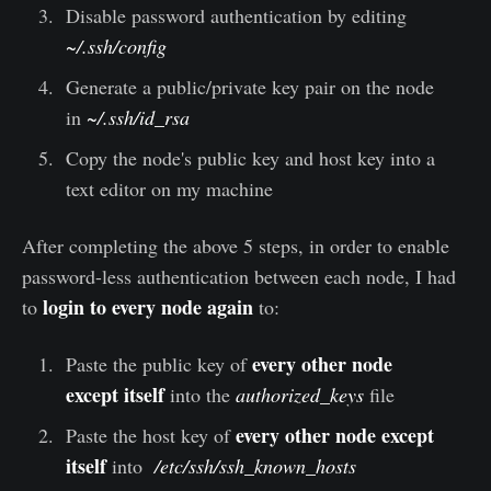
Disable password authentication by editing
~/.ssh/config
Generate a public/private key pair on the node
in
~/.ssh/id_rsa
Copy the node's public key and host key into a
text editor on my machine
After completing the above 5 steps, in order to enable
password-less authentication between each node, I had
login to every node again
to
to:
every other node
Paste the public key of
except itself
into the
authorized_keys
file
every other node except
Paste the host key of
itself
into
/etc/ssh/ssh_known_hosts