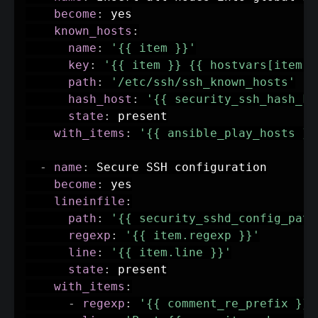
become
:
 yes

known_hosts
:
name
:
'{{ item }}'
key
:
'{{ item }} {{ hostvars[item].
path
:
'/etc/ssh/ssh_known_hosts'
hash_host
:
'{{ security_ssh_hash_kn
state
:
 present

with_items
:
'{{ ansible_play_hosts }}
-
name
:
 Secure SSH configuration

become
:
 yes

lineinfile
:
path
:
'{{ security_sshd_config_path
regexp
:
'{{ item.regexp }}'
line
:
'{{ item.line }}'
state
:
 present

with_items
:
-
regexp
:
'{{ comment_re_prefix }}P