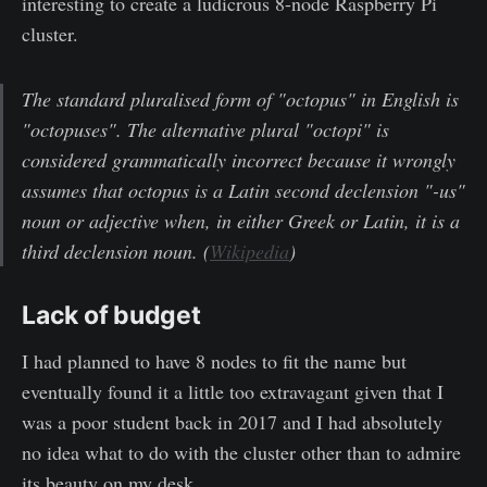
interesting to create a ludicrous 8-node Raspberry Pi
cluster.
The standard pluralised form of "octopus" in English is
"octopuses". The alternative plural "octopi" is
considered grammatically incorrect because it wrongly
assumes that octopus is a Latin second declension "-us"
noun or adjective when, in either Greek or Latin, it is a
third declension noun. (
Wikipedia
)
Lack of budget
I had planned to have 8 nodes to fit the name but
eventually found it a little too extravagant given that I
was a poor student back in 2017 and I had absolutely
no idea what to do with the cluster other than to admire
its beauty on my desk.