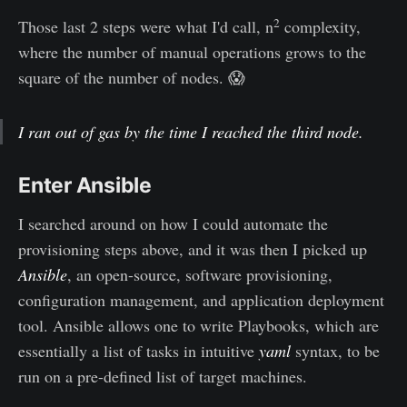
2
Those last 2 steps were what I'd call, n
complexity,
where the number of manual operations grows to the
square of the number of nodes. 😱
I ran out of gas by the time I reached the third node.
Enter Ansible
I searched around on how I could automate the
provisioning steps above, and it was then I picked up
Ansible
, an open-source, software provisioning,
configuration management, and application deployment
tool. Ansible allows one to write Playbooks, which are
essentially a list of tasks in intuitive
yaml
syntax, to be
run on a pre-defined list of target machines.