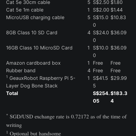
Cat 5e 30cm cable
5
S$2.50
$1.80
Cat 5e 1m cable
1
S$2.00
$1.44
MicroUSB charging cable
5
S$15.0
$10.83
0
8GB Class 10 SD Card
4
S$24.0
$36.09
0
16GB Class 10 MicroSD Card
1
S$10.0
$36.09
0
Amazon cardboard box
1
Free
Free
Rubber band
4
Free
Free
1
GeauxRobot Raspberry Pi 5-
1
S$41.5
$29.99
Layer Dog Bone Stack
5
Total
S$254.
$183.3
05
4
*
SGD/USD exchange rate is 0.72172 as of the time of
writing
1
Optional but handsome