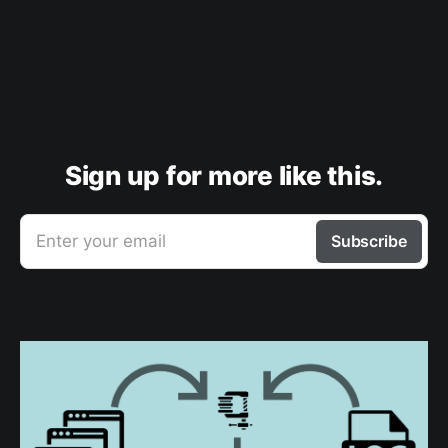
Sign up for more like this.
Enter your email
Subscribe