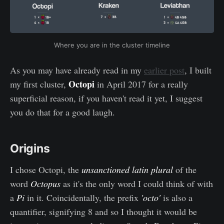
Where you are in the cluster timeline
As you may have already read in my
earlier post
, I built
Octopi
my first cluster,
in April 2017 for a really
superficial reason, if you haven't read it yet, I suggest
you do that for a good laugh.
Origins
I chose Octopi, the
unsanctioned
latin plural
of the
word
Octopus
as it's the only word I could think of with
a
Pi
in it. Coincidentally, the prefix
'octo'
is also a
quantifier, signifying 8 and so I thought it would be