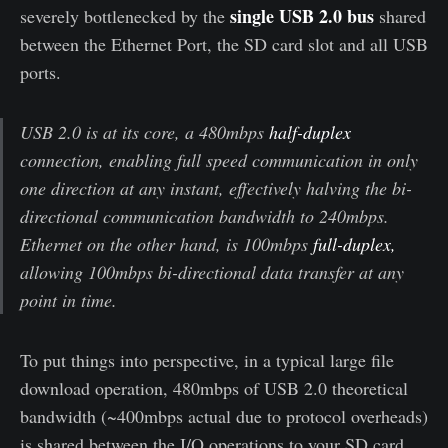
single USB 2.0 bus
severely bottlenecked by the
shared
between the Ethernet Port, the SD card slot and all USB
ports.
USB 2.0 is at its core, a 480mbps
half-duplex
connection, enabling full speed communication in only
one direction at any instant, effectively halving the bi-
directional communication bandwidth to 240mbps.
Ethernet on the other hand, is 100mbps
full-duplex,
allowing 100mbps bi-directional data transfer at any
point in time.
To put things into perspective, in a typical large file
download operation, 480mbps of USB 2.0 theoretical
bandwidth (~400mbps actual due to protocol overheads)
is shared between the I/O operations to your SD card,