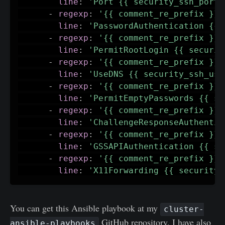
line
:
'Port {{ security_ssh_port 
-
regexp
:
'{{ comment_re_prefix }}P
line
:
'PasswordAuthentication {{ 
-
regexp
:
'{{ comment_re_prefix }}P
line
:
'PermitRootLogin {{ securit
-
regexp
:
'{{ comment_re_prefix }}U
line
:
'UseDNS {{ security_ssh_use
-
regexp
:
'{{ comment_re_prefix }}P
line
:
'PermitEmptyPasswords {{ se
-
regexp
:
'{{ comment_re_prefix }}C
line
:
'ChallengeResponseAuthentic
-
regexp
:
'{{ comment_re_prefix }}G
line
:
'GSSAPIAuthentication {{ se
-
regexp
:
'{{ comment_re_prefix }}X
line
:
'X11Forwarding {{ security_
You can get this Ansible playbook at my
cluster-
GitHub repository. I have also
ansible-playbooks