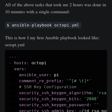
All of the above tasks that took me 2 hours was done in
10 minutes with a single command:
$ ansible-playbook octopi.yml
This is how I my first Ansible playbook looked like:
octopi.yml
---
-
hosts
:
 octopi

vars
:
ansible_user
:
 pi

comment_re_prefix
:
'^[# \t]*'
# SSH Key Configuration
security_ssh_keygen_algorithm
:
'rsa'
security_ssh_keygen_bits
:
'2048'
security_ssh_keygen_password
:
''
security_ssh_admin_key
:
 ~/id_rsa.pub
