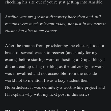
checking his site out if you're just getting into Ansible.
Ansible was my greatest discovery back then and still
remains very much relevant today, not just in my newest
cluster but also in my career.
After the trauma from provisioning the cluster, I took a
break of several weeks to recover (and study for my
exams) before starting work on hosting a Drupal blog. I
did not end up using the blog as the university network
was firewall-ed and not accessible from the outside
world not to mention I was a lazy student then.
Nevertheless, it was definitely a worthwhile project and
I'll explain why with my next post in this series.