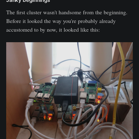
The first cluster wasn't handsome from the beginning.
Before it looked the way you're probably already
accustomed to by now, it looked like this: