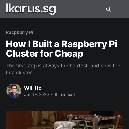
Raspberry Pi
How I Built a Raspberry Pi
Cluster for Cheap
The first step is always the hardest, and so is the
first cluster.
Will Ho
Jun 19, 2020
•
9 min read