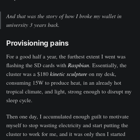
And that was the story of how I broke my wallet in
university 3 years back.
Provisioning pains
For a good half a year, the furthest extent I went was
flashing the SD cards with
Raspbian
. Essentially, the
cluster was a $180
kinetic sculpture
on my desk,
consuming 15W to produce heat, in an already hot
tropical climate, and light, strong enough to disrupt my
sleep cycle.
Then one day, I accumulated enough guilt to motivate
myself to stop wasting electricity and start putting the
cluster to work for me, and it was only then I started