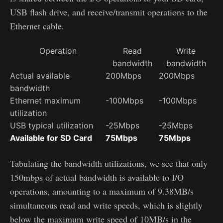
USB flash drive, and receive/transmit operations to the
Ethernet cable.
Operation
Read
Write
bandwidth
bandwidth
Actual available
200Mbps
200Mbps
bandwidth
Ethernet maximum
-100Mbps
-100Mbps
utilization
USB typical utilization
-25Mbps
-25Mbps
Available for SD Card
75Mbps
75Mbps
Tabulating the bandwidth utilizations, we see that only
150mbps of actual bandwidth is available to I/O
operations, amounting to a maximum of 9.38MB/s
simultaneous read and write speeds, which is slightly
below the maximum write speed of 10MB/s in the