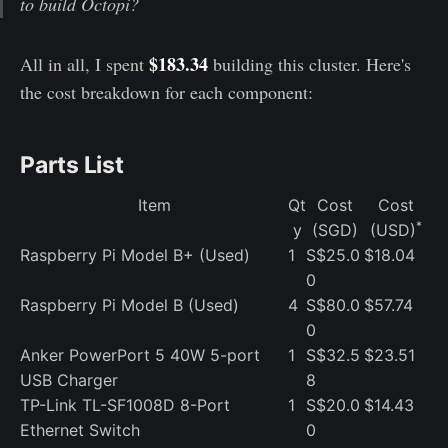
to build Octopi?
$183.34
All in all, I spent
building this cluster. Here's
the cost breakdown for each component:
Parts List
Item
Qt
Cost
Cost
*
y
(SGD)
(USD)
Raspberry Pi Model B+ (Used)
1
S$25.0
$18.04
0
Raspberry Pi Model B (Used)
4
S$80.0
$57.74
0
Anker PowerPort 5 40W 5-port
1
S$32.5
$23.51
USB Charger
8
TP-Link TL-SF1008D 8-Port
1
S$20.0
$14.43
Ethernet Switch
0