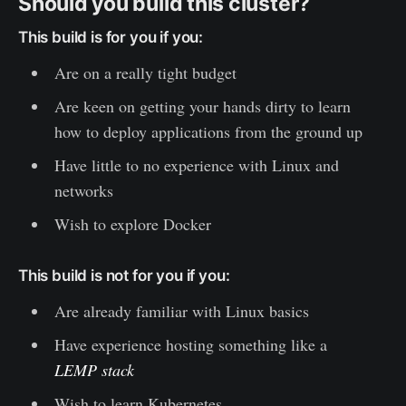
Should you build this cluster?
This build is for you if you:
Are on a really tight budget
Are keen on getting your hands dirty to learn
how to deploy applications from the ground up
Have little to no experience with Linux and
networks
Wish to explore Docker
This build is not for you if you:
Are already familiar with Linux basics
Have experience hosting something like a
LEMP stack
Wish to learn Kubernetes