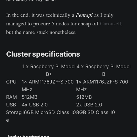
In the end, it was technically a
Pentapi
as I only
managed to procure 5 nodes for cheap off
Carousell
,
but the name stuck nonetheless.
Cluster specifications
1 x Raspberry Pi Model
4 x Raspberry Pi Model
B+
B
CPU
1× ARM1176JZF-S 700
1× ARM1176JZF-S 700
MHz
MHz
RAM
512MB
512MB
USB
4x USB 2.0
2x USB 2.0
Storag
16GB MicroSD Class 10
8GB SD Class 10
e
Janky beginnings