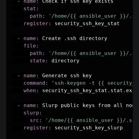
-
name
:
 Check if ssh key exists

stat
:
path
:
'/home/{{ ansible_user }}/.ss
register
:
 security_ssh_key_stat

-
name
:
 Create .ssh directory

file
:
path
:
'/home/{{ ansible_user }}/.ss
state
:
 directory

-
name
:
 Generate ssh key

command
:
'ssh-keygen -t {{ security_s
when
:
 security_ssh_key_stat.stat.exis
-
name
:
 Slurp public keys from all nodes
slurp
:
src
:
'/home/{{ ansible_user }}/.ssh
register
:
 security_ssh_key_slurp
