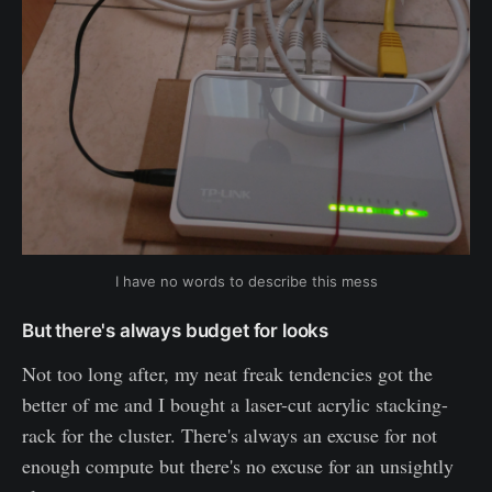
I have no words to describe this mess
But there's always budget for looks
Not too long after, my neat freak tendencies got the
better of me and I bought a laser-cut acrylic stacking-
rack for the cluster. There's always an excuse for not
enough compute but there's no excuse for an unsightly