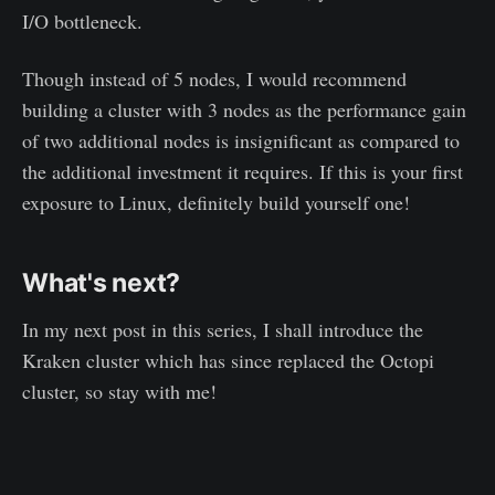
I/O bottleneck.
Though instead of 5 nodes, I would recommend
building a cluster with 3 nodes as the performance gain
of two additional nodes is insignificant as compared to
the additional investment it requires. If this is your first
exposure to Linux, definitely build yourself one!
What's next?
In my next post in this series, I shall introduce the
Kraken cluster which has since replaced the Octopi
cluster, so stay with me!