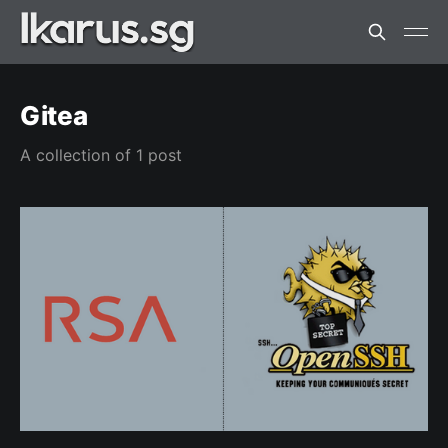
Gitea
A collection of 1 post