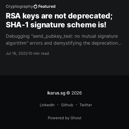
Cryptography
Featured
RSA keys are not deprecated;
SHA-1 signature scheme is!
Debugging "send_pubkey_test: no mutual signature
algorithm" errors and demystifying the deprecation
of "ssh-rsa" signature scheme in OpenSSH 8.8
Jul 16, 2022
10 min read
Ikarus.sg
© 2026
LinkedIn
Github
Twitter
Powered by Ghost